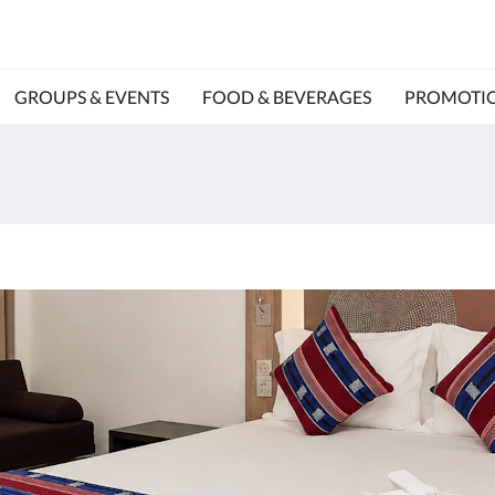
GROUPS & EVENTS
FOOD & BEVERAGES
PROMOTI