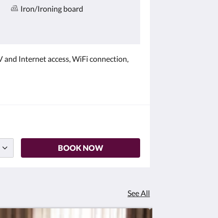
Iron/Ironing board
 and Internet access, WiFi connection,
BOOK NOW
See All