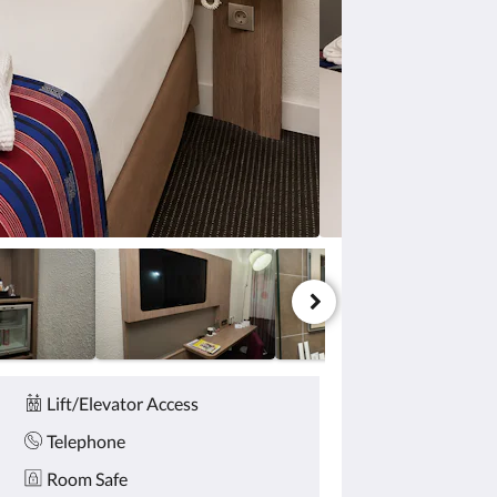
Lift/Elevator Access
Telephone
Room Safe