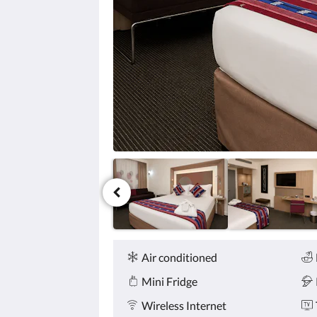
click
the
next
and
previous
buttons.
Amenities
Air conditioned
Mini Fridge
Wireless Internet