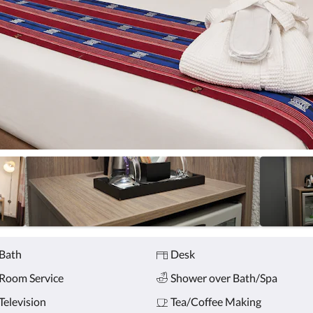
Bath
Desk
Room Service
Shower over Bath/Spa
Television
Tea/Coffee Making