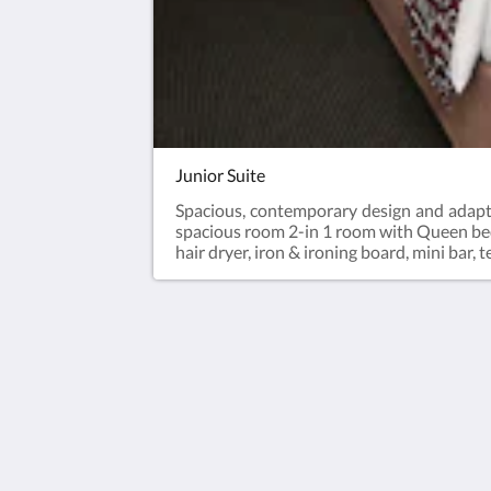
Junior Suite
Spacious, contemporary design and adaptab
spacious room 2-in 1 room with Queen bed,
hair dryer, iron & ironing board, mini bar,
Accra City Hotel
Barnes Road
Accra Greater Accra Region GA-107
Ghana
+233 30 263 3863