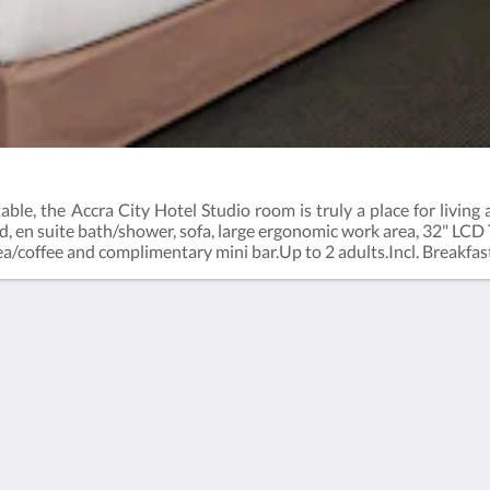
le, the Accra City Hotel Studio room is truly a place for living 
 en suite bath/shower, sofa, large ergonomic work area, 32" LCD 
 tea/coffee and complimentary mini bar.Up to 2 adults.Incl. Breakfas
-5500