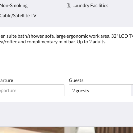
Non-Smoking
Laundry Facilities
Cable/Satellite TV
n suite bath/shower, sofa, large ergonomic work area, 32" LCD TV
 tea/coffee and complimentary mini bar. Up to 2 adults.
arture
Guests