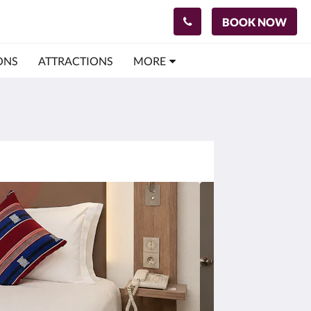
BOOK NOW
ONS
ATTRACTIONS
MORE