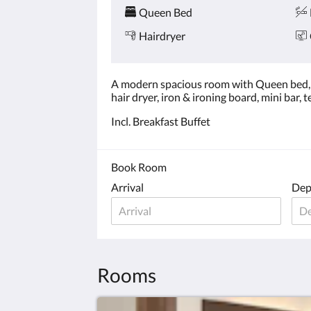
Queen Bed
Hairdryer
A modern spacious room with Queen bed, e
hair dryer, iron & ironing board, mini bar,
Incl. Breakfast Buffet
Book Room
Arrival
Dep
Rooms