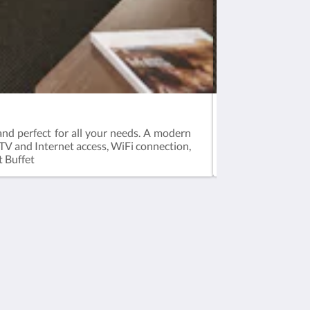
Superior Room
and perfect for all your needs. A modern
A modern spaciou
TV and Internet access, WiFi connection,
hair dryer, iron &
t Buffet
Social Media