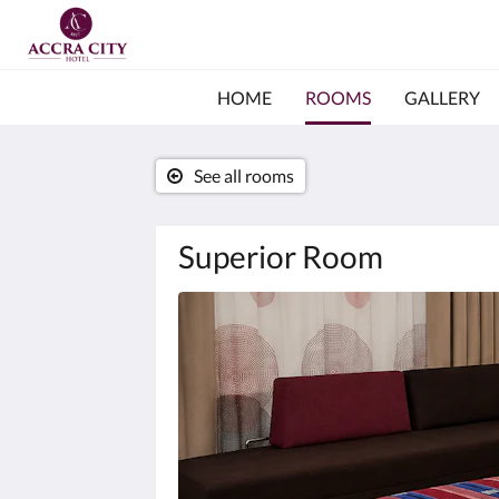
HOME
ROOMS
GALLERY
See all rooms
Superior Room
Below
is
a
carousel.
To
go
through
the
images,
please